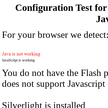
Configuration Test for
Ja
For your browser we detect
JavaScript is working
You do not have the Flash p
does not support Javascript
Silverlight is installed