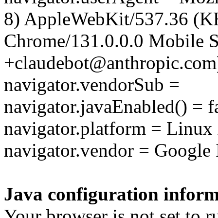
8) AppleWebKit/537.36 (K
Chrome/131.0.0.0 Mobile Sa
+claudebot@anthropic.com
navigator.vendorSub =
navigator.javaEnabled() = f
navigator.platform = Linu
navigator.vendor = Google 
Java configuration inform
Your browser is not set to r