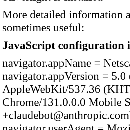
More detailed information a
sometimes useful:
JavaScript configuration 
navigator.appName = Netsc
navigator.appVersion = 5.0 
AppleWebKit/537.36 (KHT
Chrome/131.0.0.0 Mobile Sa
+claudebot@anthropic.com
navigator.userAgent = Mozi