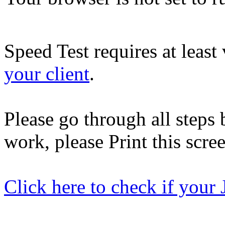
Speed Test requires at least
your client
.
Please go through all steps b
work, please Print this scre
Click here to check if your 